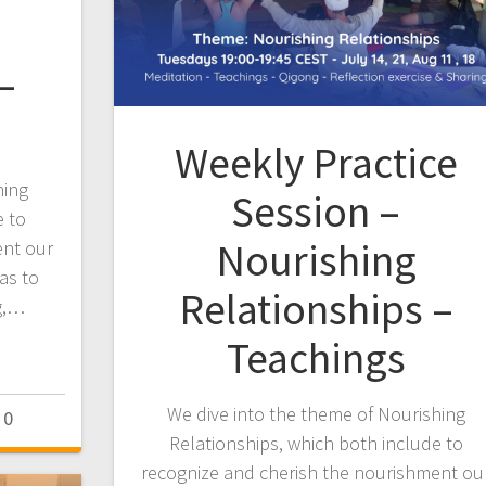
–
Weekly Practice
hing
Session –
e to
Nourishing
ent our
 as to
Relationships –
ng,…
Teachings
We dive into the theme of Nourishing
0
Relationships, which both include to
recognize and cherish the nourishment ou