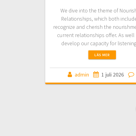
We dive into the theme of Nouris
Relationships, which both includ
recognize and cherish the nourishm
current relationships offer. As well
develop our capacity for listeni
LÄS MER
admin
1 juli 2026
Inläggsnaviger