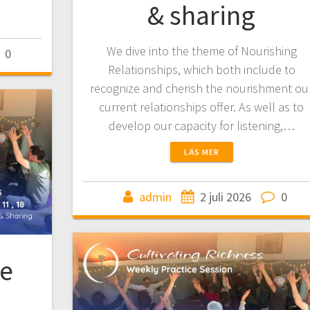
& sharing
We dive into the theme of Nourishing
0
Relationships, which both include to
recognize and cherish the nourishment ou
current relationships offer. As well as to
develop our capacity for listening,…
LÄS MER
admin
2 juli 2026
0
ce