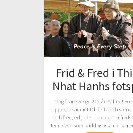
Frid & Fred i Th
Nhat Hanhs fots
Idag firar Sverige 212 år av fred! För
uppmärksamhet till detta och värna 
och fred, erbjuder Jem denna freds
Jem levde som buddhistisk munk m