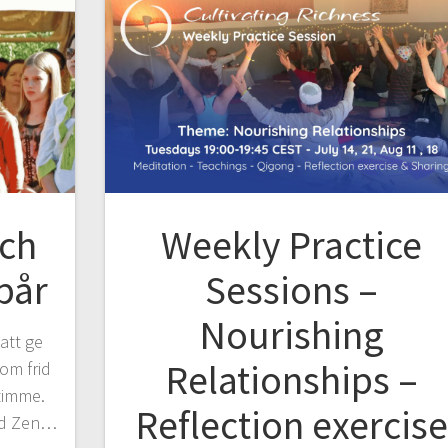
ich
Weekly Practice
pår
Sessions –
Nourishing
 att ge
Relationships –
om frid
timme.
Reflection exercise
ed Zen…