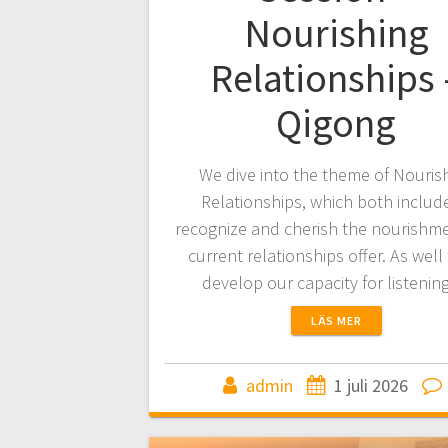
Nourishing
Relationships 
Qigong
We dive into the theme of Nouris
Relationships, which both includ
recognize and cherish the nourishm
current relationships offer. As well
develop our capacity for listeni
LÄS MER
admin
1 juli 2026