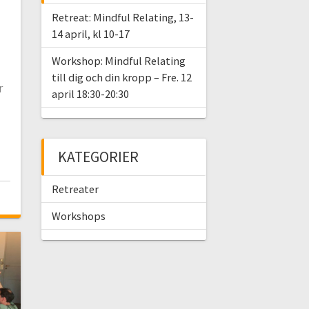
Retreat: Mindful Relating, 13-
14 april, kl 10-17
Workshop: Mindful Relating
till dig och din kropp – Fre. 12
r
april 18:30-20:30
KATEGORIER
Retreater
Workshops