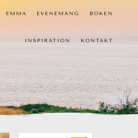
EMMA
EVENEMANG
BOKEN
INSPIRATION
KONTAKT