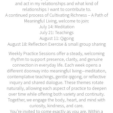
and act in my relationships and what kind of
relationships I want to contribute to.
A continued process of Cultivating Richness – A Path of
Meaningful Living, welcome to join:
July 14: Meditation
July 21: Teachings
August 11: Qigong
August 18: Reflection Exercise & small group sharing
Weekly Practice Sessions offer a steady, welcoming
rhythm to support presence, clarity, and genuine
connection in everyday life. Each week opens a
different doorway into meaningful living—meditation,
contemplative teachings, gentle qigong, or reflective
inquiry and shared dialogue. These themes rotate
naturally, allowing each aspect of practice to deepen
over time while offering both variety and continuity.
Together, we engage the body, heart, and mind with
curiosity, kindness, and care.
You’re invited to come exactly as you are. Within a