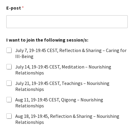
a
E-post
*
m
n
I want to join the following session/s:
July 7, 19-19:45 CEST, Reflection & Sharing – Caring for
Ill-Being
July 14, 19-19:45 CEST, Meditation – Nourishing
Relationships
July 21, 19-19:45 CEST, Teachings – Nourishing
Relationships
Aug 11, 19-19:45 CEST, Qigong – Nourishing
Relationships
Aug 18, 19-19:45, Reflection & Sharing – Nourishing
Relationships