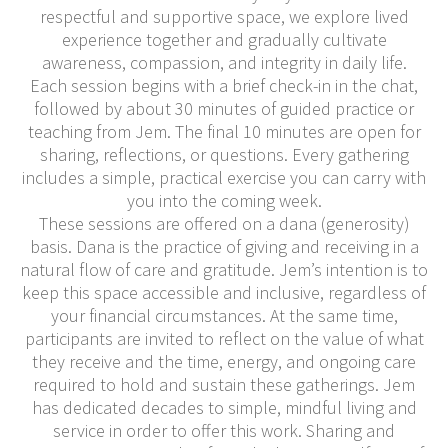
respectful and supportive space, we explore lived
experience together and gradually cultivate
awareness, compassion, and integrity in daily life.
Each session begins with a brief check-in in the chat,
followed by about 30 minutes of guided practice or
teaching from Jem. The final 10 minutes are open for
sharing, reflections, or questions. Every gathering
includes a simple, practical exercise you can carry with
you into the coming week.
These sessions are offered on a dana (generosity)
basis. Dana is the practice of giving and receiving in a
natural flow of care and gratitude. Jem’s intention is to
keep this space accessible and inclusive, regardless of
your financial circumstances. At the same time,
participants are invited to reflect on the value of what
they receive and the time, energy, and ongoing care
required to hold and sustain these gatherings. Jem
has dedicated decades to simple, mindful living and
service in order to offer this work. Sharing and