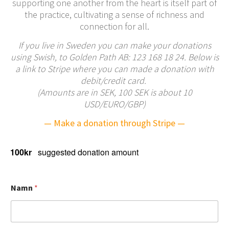
supporting one another from the heart is itself part of
the practice, cultivating a sense of richness and
connection for all.
If you live in Sweden you can make your donations
using Swish, to Golden Path AB: 123 168 18 24. Below is
a link to Stripe where you can made a donation with
debit/credit card.
(Amounts are in SEK, 100 SEK is about 10
USD/EURO/GBP)
— Make a donation through Stripe —
100kr
suggested donation amount
j
Namn
*
o
i
n
I
N