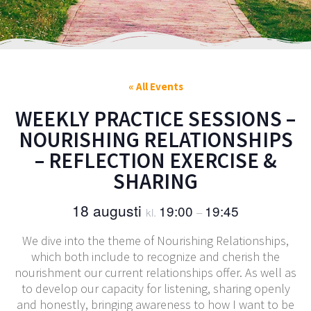
« All Events
WEEKLY PRACTICE SESSIONS –
NOURISHING RELATIONSHIPS
– REFLECTION EXERCISE &
SHARING
18 augusti
19:00
19:45
kl.
–
We dive into the theme of Nourishing Relationships,
which both include to recognize and cherish the
nourishment our current relationships offer. As well as
to develop our capacity for listening, sharing openly
and honestly, bringing awareness to how I want to be